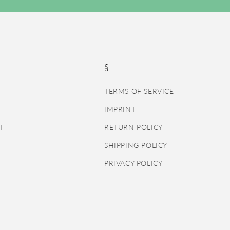
§
TERMS OF SERVICE
IMPRINT
T
RETURN POLICY
SHIPPING POLICY
PRIVACY POLICY