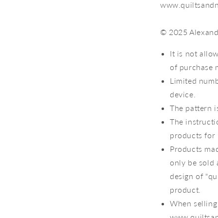
www.quiltsandn
© 2025 Alexandr
It is not all
of purchase 
Limited numb
device.
The pattern i
The instruct
products for 
Products mad
only be sold 
design of "qu
product.
When selling 
www.quiltsan