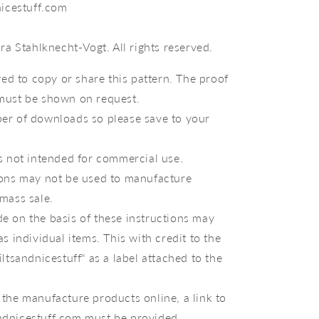
icestuff.com
a Stahlknecht-Vogt. All rights reserved.
owed to copy or share this pattern. The proof
must be shown on request.
er of downloads so please save to your
s not intended for commercial use.
ions may not be used to manufacture
mass sale.
e on the basis of these instructions may
as individual items. This with credit to the
iltsandnicestuff" as a label attached to the
the manufacture products online, a link to
dnicestuff.com must be provided.