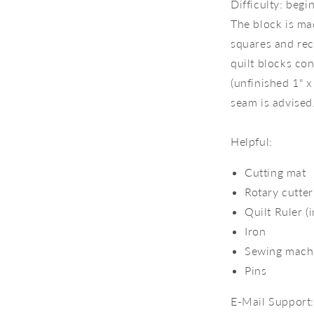
Difficulty: beg
The block is mad
squares and rec
quilt blocks co
(unfinished 1" x
seam is advised
Helpful:
Cutting mat
Rotary cutter
Quilt Ruler (
Iron
Sewing mach
Pins
E-Mail Support: