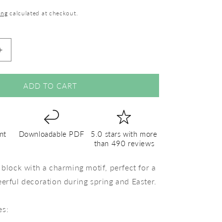
ing
calculated at checkout.
Increase
quantity
for
White
ADD TO CART
Flower
–
PDF
Quilt
nt
Downloadable PDF
5.0 stars with more
Block
than 490 reviews
Pattern
 block with a charming motif, perfect for a
eerful decoration during spring and Easter.
es: