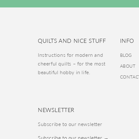
QUILTS AND NICE STUFF
INFO
Instructions for modern and
BLOG
cheerful quilts – for the most
ABOUT
beautiful hobby in life.
CONTAC
NEWSLETTER
Subscribe to our newsletter
Subscribe to our newsletter →