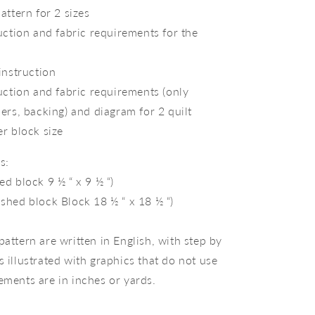
attern for 2 sizes
uction and fabric requirements for the
instruction
uction and fabric requirements (only
ers, backing) and diagram for 2 quilt
r block size
s:
hed block 9 ½ “ x 9 ½ “)
ished block Block 18 ½ “ x 18 ½ “)
pattern are written in English, with step by
s illustrated with graphics that do not use
ements are in inches or yards.