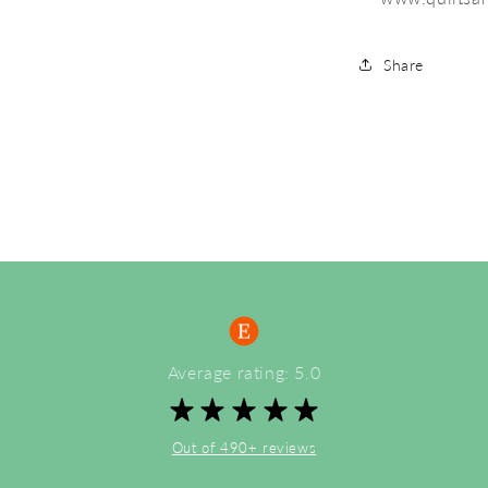
Share
Average rating: 5.0
Out of 490+ reviews