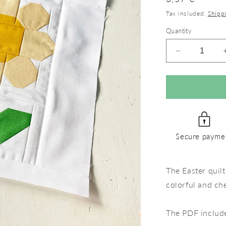
price
Tax included.
Shipp
Quantity
Decrease
quantity
for
White
Flower
–
PDF
Quilt
Secure payme
Block
Pattern
The Easter quilt
colorful and ch
The PDF includ