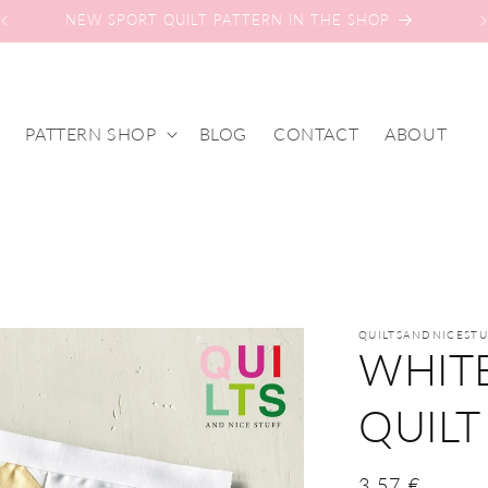
NEW SPORT QUILT PATTERN IN THE SHOP
PATTERN SHOP
BLOG
CONTACT
ABOUT
n
QUILTSANDNICESTU
WHIT
QUILT
Regular
3,57 €