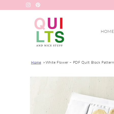
Skip to
Instagram
Pinterest
content
HOME
Home
White Flower – PDF Quilt Block Patter
Skip to
product
information