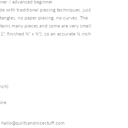
inner / advanced beginner
e with traditional piecing techniques, just
tangles, no paper piecing, no curves. The
ntains many pieces and some are very small
 1", finished ½" x ½"), so an accurate ¼ inch
.
inch)
ine
 hallo@quiltsandnicestuff.com