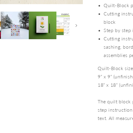
Quilt-Block p
Cutting instr
block
Step by step 
Cutting instr
sashing, bord
assemblies pe
Quilt-Block size
9“ x 9“ (unfinis
18“ x 18“ (unfin
The quilt block 
step instruction
text. All measur