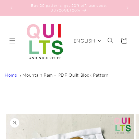
Skip to
Buy 20 patterns, get 20% off, use code:
content
BUY20GET20%
L
ENGLISH
Cart
A
N
G
U
Home
Mountain Ram – PDF Quilt Block Pattern
A
G
Skip to
E
product
information