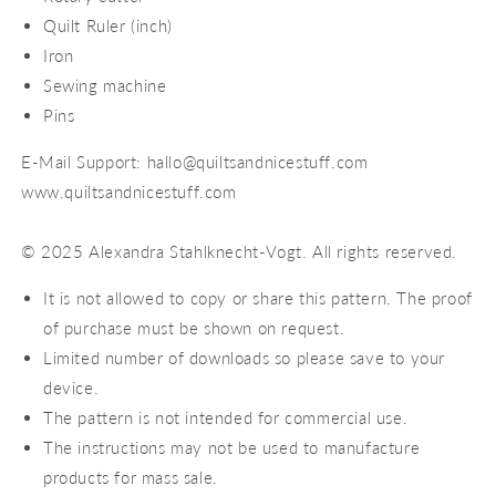
Quilt Ruler (inch)
Iron
Sewing machine
Pins
E-Mail Support: hallo@quiltsandnicestuff.com
www.quiltsandnicestuff.com
© 2025 Alexandra Stahlknecht-Vogt. All rights reserved.
It is not allowed to copy or share this pattern. The proof
of purchase must be shown on request.
Limited number of downloads so please save to your
device.
The pattern is not intended for commercial use.
The instructions may not be used to manufacture
products for mass sale.