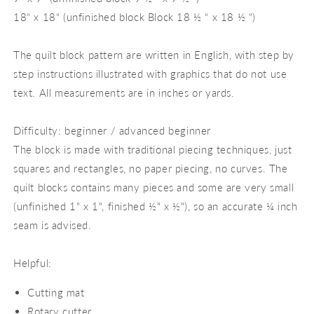
18“ x 18“ (unfinished block Block 18 ½ “ x 18 ½ “)
The quilt block pattern are written in English, with step by
step instructions illustrated with graphics that do not use
text. All measurements are in inches or yards.
Difficulty: beginner / advanced beginner
The block is made with traditional piecing techniques, just
squares and rectangles, no paper piecing, no curves. The
quilt blocks contains many pieces and some are very small
(unfinished 1" x 1", finished ½" x ½"), so an accurate ¼ inch
seam is advised.
Helpful:
Cutting mat
Rotary cutter