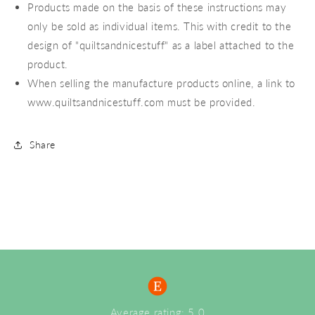
Products made on the basis of these instructions may
only be sold as individual items. This with credit to the
design of "quiltsandnicestuff" as a label attached to the
product.
When selling the manufacture products online, a link to
www.quiltsandnicestuff.com must be provided.
Share
Average rating: 5.0