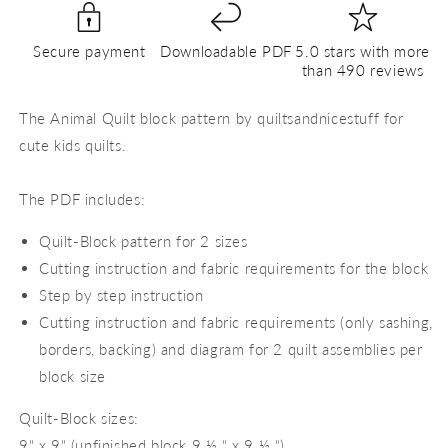
PDF
PDF
Quilt
Quilt
Secure payment
Downloadable PDF
5.0 stars with more
Block
Block
than 490 reviews
Pattern
Pattern
The Animal Quilt block pattern by quiltsandnicestuff for
cute kids quilts.
The PDF includes:
Quilt-Block pattern for 2 sizes
Cutting instruction and fabric requirements for the block
Step by step instruction
Cutting instruction and fabric requirements (only sashing,
borders, backing) and diagram for 2 quilt assemblies per
block size
Quilt-Block sizes:
9“ x 9“ (unfinished block 9 ½ “ x 9 ½ “)