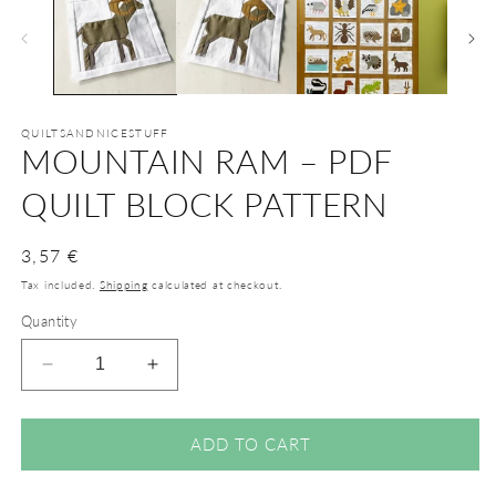
QUILTSANDNICESTUFF
MOUNTAIN RAM – PDF
QUILT BLOCK PATTERN
Regular
3,57 €
price
Tax included.
Shipping
calculated at checkout.
Quantity
Decrease
Increase
quantity
quantity
for
for
Mountain
Mountain
ADD TO CART
Ram
Ram
–
–