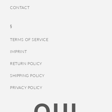
CONTACT
§
TERMS OF SERVICE
IMPRINT
RETURN POLICY
SHIPPING POLICY
PRIVACY POLICY