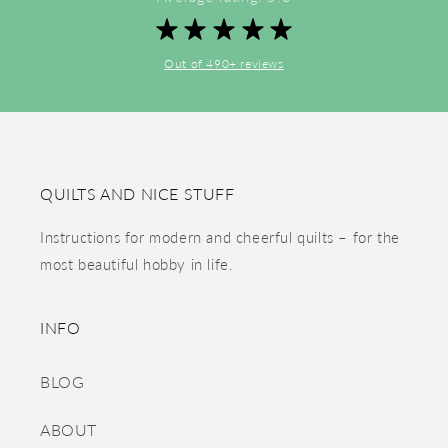
Out of 490+ reviews
QUILTS AND NICE STUFF
Instructions for modern and cheerful quilts – for the
most beautiful hobby in life.
INFO
BLOG
ABOUT