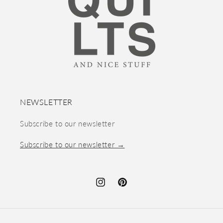
NEWSLETTER
Subscribe to our newsletter
Subscribe to our newsletter →
Instagram
Pinterest