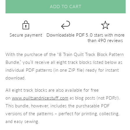
for
for
8
8
ADD TO CART
Train
Train
Track
Track
Block
Block
Bundle
Bundle
Secure payment
Downloadable PDF
5.0 stars with more
-
-
than 490 reviews
PDF
PDF
Pattern
Pattern
With the purchase of the “8 Train Quilt Track Block Pattern
Bundle,” you’ll receive all eight track blocks listed below as
individual PDF patterns (in one ZIP file) ready for instant
download.
All eight track blocks are also available for free
on
www.quiltsandnicestuff.com
as blog posts (not PDFs!).
This bundle, however, includes the purchasable PDF
versions of the patterns – perfect for printing, collecting,
and easy sewing.