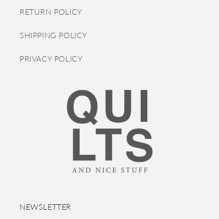
RETURN POLICY
SHIPPING POLICY
PRIVACY POLICY
NEWSLETTER