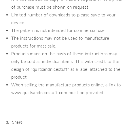
of purchase must be shown on request.
Limited number of downloads so please save to your
device
The pattern is not intended for commercial use.
The instructions may not be used to manufacture
products for mass sale.
Products made on the basis of these instructions may
only be sold as individual items. This with credit to the
design of "quiltsandnicestuff" as a label attached to the
product.
When selling the manufacture products online, a link to
www.quiltsandnicestuff.com must be provided.
Share