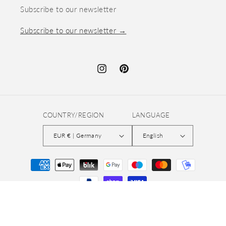
Subscribe to our newsletter
Subscribe to our newsletter →
Instagram
Pinterest
COUNTRY/REGION
LANGUAGE
EUR € | Germany
English
Payment
methods
© 2026,
quiltsandnicestuff
Refund policy
Privacy policy
Terms of service
Shipping policy
Contact information
Legal notice