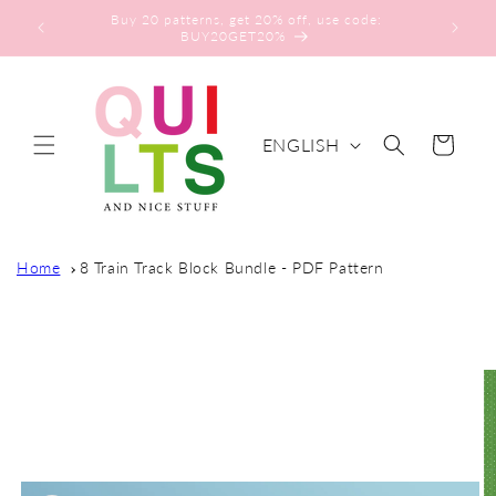
Skip to
Buy 20 patterns, get 20% off, use code:
content
BUY20GET20%
L
ENGLISH
Cart
A
N
G
U
Home
8 Train Track Block Bundle - PDF Pattern
A
G
Skip to
E
product
information