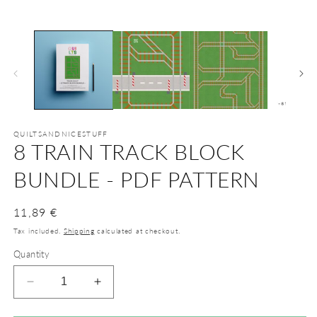
m
2
in
m
QUILTSANDNICESTUFF
8 TRAIN TRACK BLOCK
BUNDLE - PDF PATTERN
Regular
11,89 €
price
Tax included.
Shipping
calculated at checkout.
Quantity
Decrease
Increase
quantity
quantity