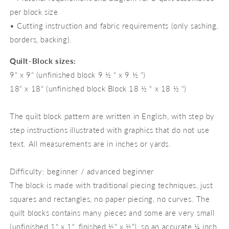
per block size
• Cutting instruction and fabric requirements (only sashing,
borders, backing).
Quilt-Block sizes:
9“ x 9“ (unfinished block 9 ½ “ x 9 ½ “)
18“ x 18“ (unfinished block Block 18 ½ “ x 18 ½ “)
The quilt block pattern are written in English, with step by
step instructions illustrated with graphics that do not use
text. All measurements are in inches or yards.
Difficulty: beginner / advanced beginner
The block is made with traditional piecing techniques, just
squares and rectangles, no paper piecing, no curves. The
quilt blocks contains many pieces and some are very small
(unfinished 1" x 1", finished ½" x ½"), so an accurate ¼ inch