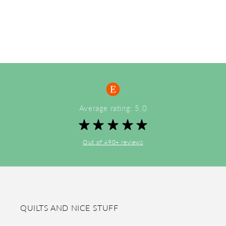
Average rating: 5.0
Out of 490+ reviews
QUILTS AND NICE STUFF