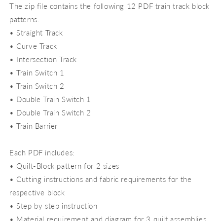
The zip file contains the following 12 PDF train track block
patterns:
• Straight Track
• Curve Track
• Intersection Track
• Train Switch 1
• Train Switch 2
• Double Train Switch 1
• Double Train Switch 2
• Train Barrier
Each PDF includes:
• Quilt-Block pattern for 2 sizes
• Cutting instructions and fabric requirements for the
respective block
• Step by step instruction
• Material requirement and diagram for 3 quilt assemblies