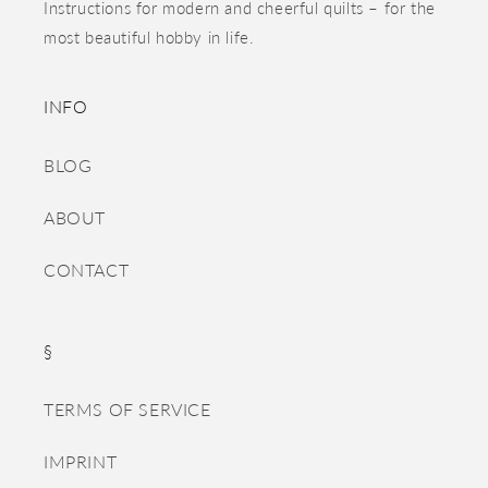
Instructions for modern and cheerful quilts – for the
most beautiful hobby in life.
INFO
BLOG
ABOUT
CONTACT
§
TERMS OF SERVICE
IMPRINT