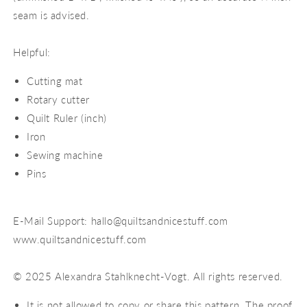
seam is advised.
Helpful:
Cutting mat
Rotary cutter
Quilt Ruler (inch)
Iron
Sewing machine
Pins
E-Mail Support: hallo@quiltsandnicestuff.com
www.quiltsandnicestuff.com
© 2025 Alexandra Stahlknecht-Vogt. All rights reserved.
It is not allowed to copy or share this pattern. The proof